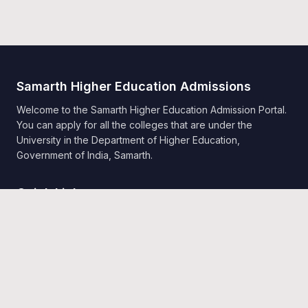
Samarth Higher Education Admissions
Welcome to the Samarth Higher Education Admission Portal.
You can apply for all the colleges that are under the
University in the Department of Higher Education,
Government of India, Samarth.
Quick Links
Home
Public Notice
Universities
Programme Information