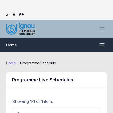
A+
A
A-
Home
Home
Programme Schedule
Programme Live Schedules
Showing
1-1
of
1
item.