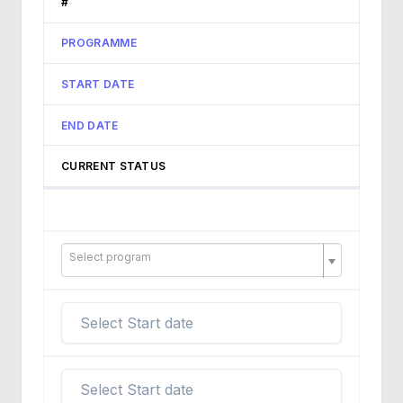
#
PROGRAMME
START DATE
END DATE
CURRENT STATUS
Select program