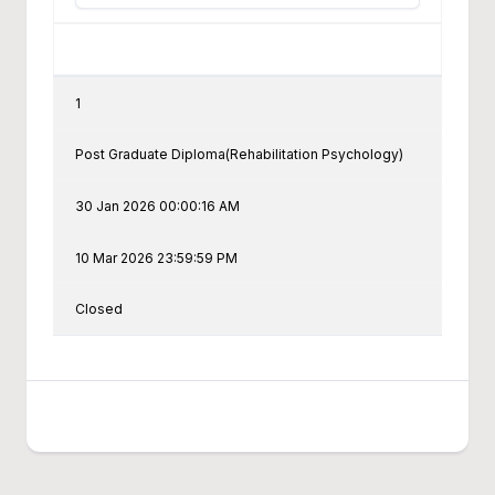
1
Post Graduate Diploma(Rehabilitation Psychology)
30 Jan 2026 00:00:16 AM
10 Mar 2026 23:59:59 PM
Closed