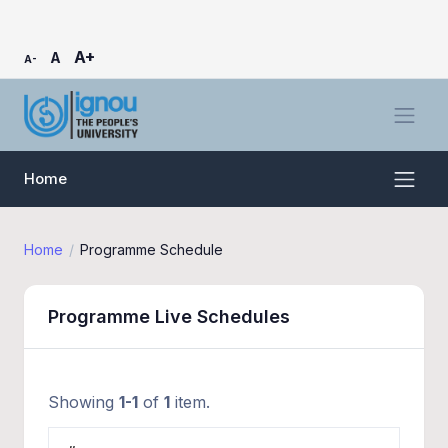
A+
A
A-
Home
Home
Programme Schedule
Programme Live Schedules
Showing
1-1
of
1
item.