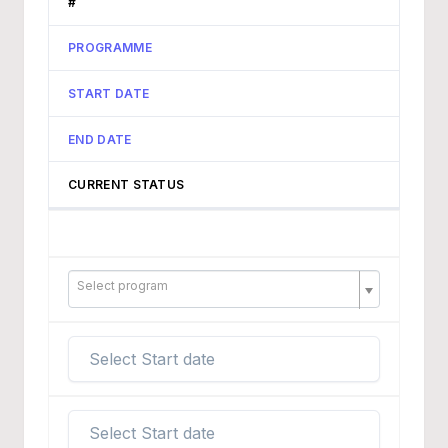
#
PROGRAMME
START DATE
END DATE
CURRENT STATUS
Select program