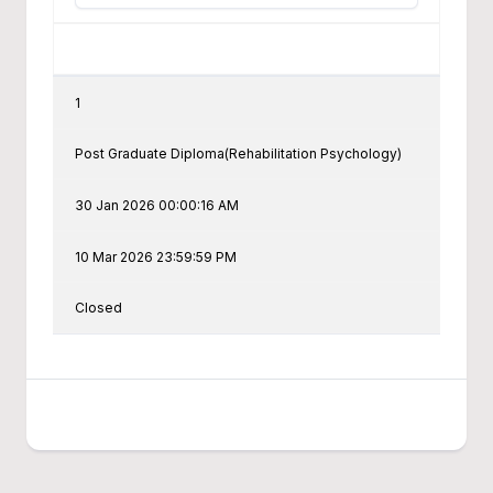
1
Post Graduate Diploma(Rehabilitation Psychology)
30 Jan 2026 00:00:16 AM
10 Mar 2026 23:59:59 PM
Closed