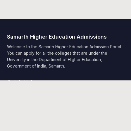
Samarth Higher Education Admissions
Welcome to the Samarth Higher Education Admission Portal.
You can apply for all the colleges that are under the
University in the Department of Higher Education,
Government of India, Samarth.
Quick Links
Home
Public Notice
Universities
Programme Information