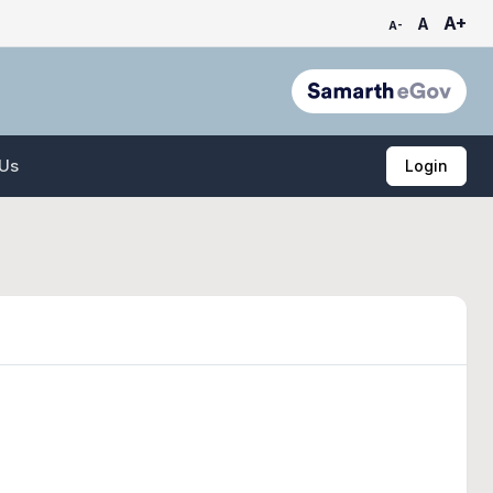
A+
A
A-
 Us
Login