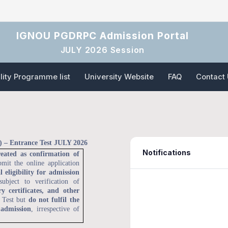
IGNOU PGDRPC Admission Portal
JULY 2026 Session
ility Programme list
University Website
FAQ
Contact
 – Entrance Test JULY 2026
Notifications
reated as confirmation of
bmit the online application
l eligibility for admission
subject to verification of
y certificates, and other
e Test but
do not fulfil the
 admission
, irrespective of
06 Feb