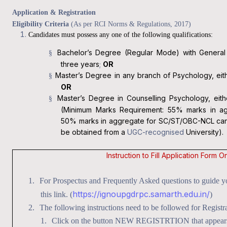
Application & Registration
Eligibility Criteria
(As per RCI Norms & Regulations, 2017)
Candidates must possess any one of the following qualifications:
Bachelor’s Degree (Regular Mode) with General 
§
three years
;
OR
Master’s Degree in any branch of Psychology, eith
§
OR
Master’s Degree in Counselling Psychology, eith
§
(Minimum Marks Requirement: 55% marks in ag
50% marks in aggregate for SC/ST/OBC-NCL candi
be obtained from a
UGC-recognised
University).
Instruction to Fill Application Form
On
1.
For Prospectus and Frequently Asked questions to guide you
https://ignoupgdrpc.samarth.edu.in/
this link. (
)
2.
The following instructions need to be followed for Registra
1.
Click on the button NEW REGISTRTION that appears i