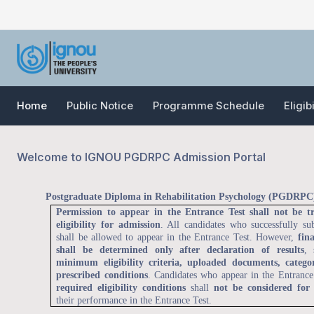
Home
Public Notice
Programme Schedule
Eligib
Welcome to IGNOU PGDRPC Admission Portal
Postgraduate Diploma in Rehabilitation Psychology (PGDRPC)
Permission to appear in the Entrance Test shall not be t
eligibility for admission
. All candidates who successfully su
shall be allowed to appear in the Entrance Test. However,
fina
shall be determined only after declaration of results
, 
minimum eligibility criteria, uploaded documents, categor
prescribed conditions
. Candidates who appear in the Entranc
required eligibility conditions
shall
not be considered for
their performance in the Entrance Test.