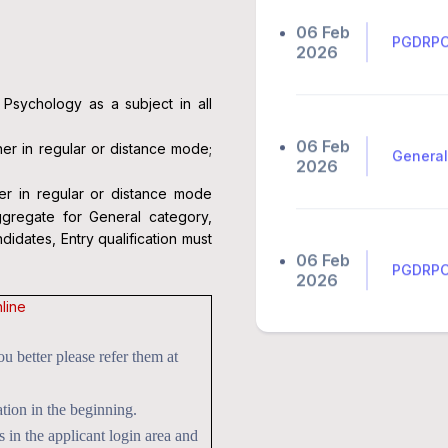
PGDRPC 
2026
Psychology as a subject in all
06 Feb
General
2026
er in regular or distance mode;
er in regular or distance mode
gregate for General category,
06 Feb
PGDRPC 
dates, Entry qualification must
2026
line
06 Feb
FAQs 🔗
 better please refer them at
2026
tion in the beginning.
n the applicant login area and