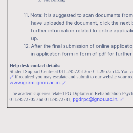
3.
Net
Banking
11.
Note: It is suggested to scan documents from
have uploaded the document, click the next b
further information related to online applicat
up.
12.
After the final submission of online applicati
in application form in form of pdf for furthe
Help desk contact details:
Student Support Centre at 011-29572513or 011-29572514. You c
🔗
if required you may escalate and submit to our website your req
www.igram.ignou.ac.in.
🔗
The academic queries related PG Diploma in Rehabilitation Psy
pgdrpc@ignou.ac.in.
01129572705 and 01129572781,
🔗