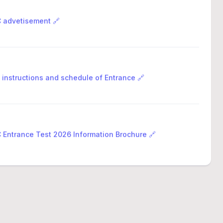
advetisement 🔗
 instructions and schedule of Entrance 🔗
Entrance Test 2026 Information Brochure 🔗