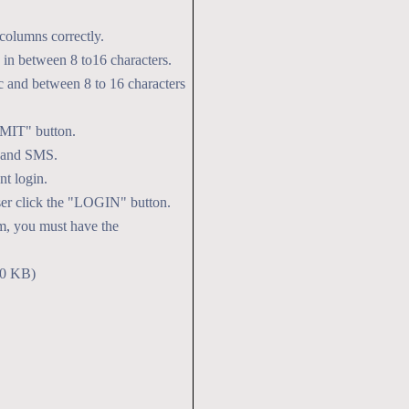
06 Feb
PGDRPC 
2026
columns correctly.
in between 8 to16 characters.
 and between 8 to 16 characters
BMIT" button.
l and SMS.
t login.
user click the "LOGIN" button.
rm, you must have the
00 KB)