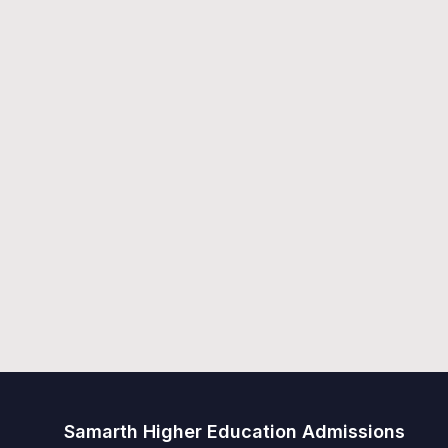
Samarth Higher Education Admissions