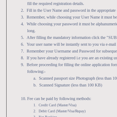
fill the required registration details.
2.
Fill in the User Name and password in the appropriate 
3.
Remember, while choosing your User Name it must be 
4.
While choosing your password it must be alphanumeric
long.
5.
After filling the mandatory information click the "SU
6.
Your user name will be instantly sent to you via e-mai
7.
Remember your Username and Password for subsequen
8.
If you have already registered i.e you are an existing 
9.
Before proceeding for filling the online application fo
following:-
a.
Scanned passport size Photograph (less than 1
b.
Scanned Signature (less than 100 KB)
10.
Fee can be paid by following methods:
1.
Credit Card
(Master/Visa)
2.
Debit Card
(Master/Visa/Rupay)