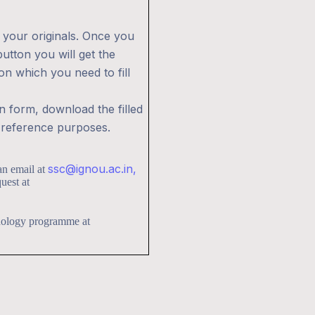
 your originals. Once you
utton you will get the
ion which you need to fill
on form, download the filled
r reference purposes.
ssc@ignou.ac.in,
an email at
uest at
chology programme at