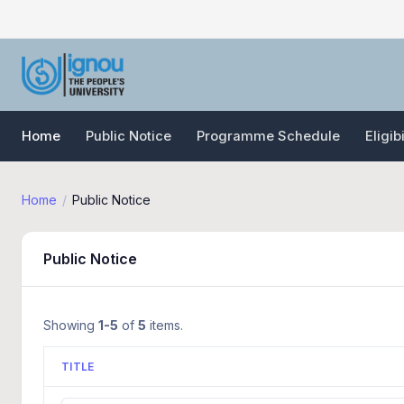
Home
Public Notice
Programme Schedule
Eligib
Home
Public Notice
Public Notice
Showing
1-5
of
5
items.
TITLE