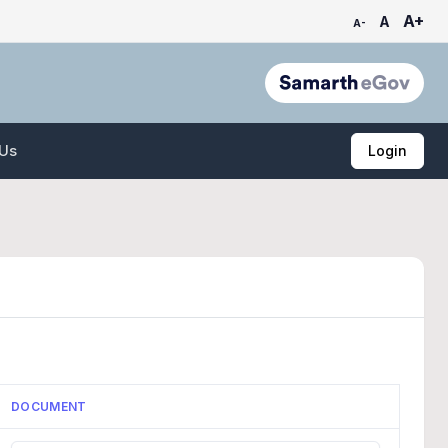
A+
A
A-
 Us
Login
DOCUMENT