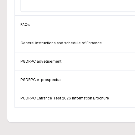
FAQs
General instructions and schedule of Entrance
PGDRPC advetisement
PGDRPC e-prospectus
PGDRPC Entrance Test 2026 Information Brochure