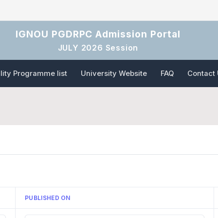
IGNOU PGDRPC Admission Portal
JULY 2026 Session
ility Programme list
University Website
FAQ
Contact
PUBLISHED ON