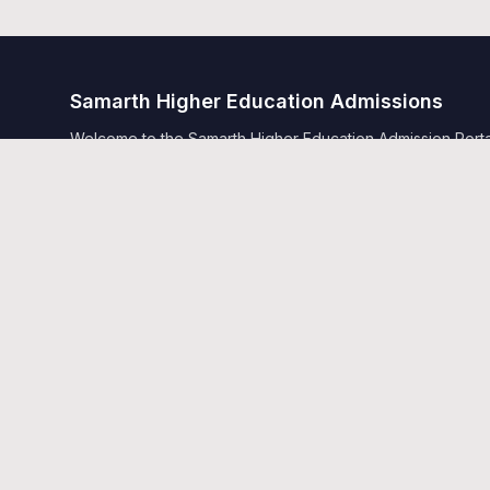
Samarth Higher Education Admissions
Welcome to the Samarth Higher Education Admission Portal.
Samarth.
Quick Links
Home
Public Notice
Universities
Programme Information
Copyright © Designed and Developed by
Samarth eGov 