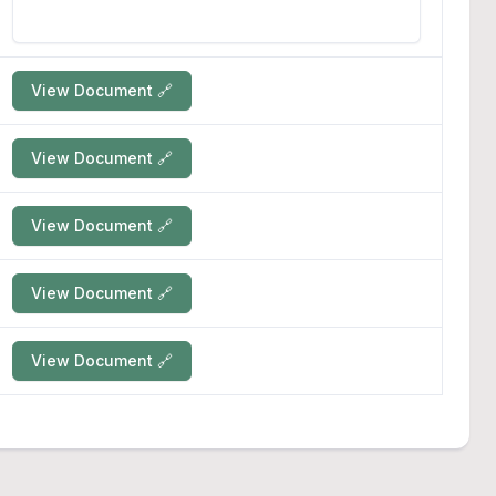
View Document 🔗
View Document 🔗
View Document 🔗
View Document 🔗
View Document 🔗