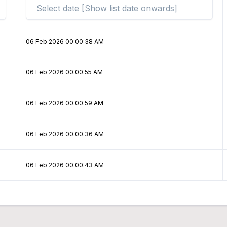
06 Feb 2026 00:00:38 AM
06 Feb 2026 00:00:55 AM
06 Feb 2026 00:00:59 AM
06 Feb 2026 00:00:36 AM
06 Feb 2026 00:00:43 AM